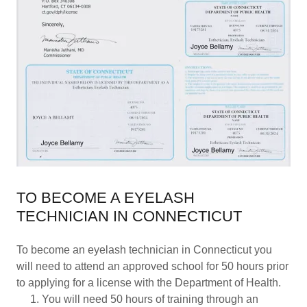
TO BECOME A EYELASH
TECHNICIAN IN CONNECTICUT
To become an eyelash technician in Connecticut you
will need to attend an approved school for 50 hours prior
to applying for a license with the Department of Health.
You will need 50 hours of training through an