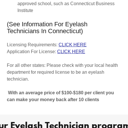
approved school, such as Connecticut Business
Institute
(See Information For Eyelash
Technicians In Connecticut)
Licensing Requirements:
CLICK HERE
Application For License:
CLICK HERE
For all other states: Please check with your local health
department for required license to be an eyelash
technician.
With an average price of $100-$180 per client you
can make your money back after 10 clients
r Eyelash Technician program