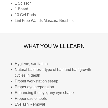
1 Scissor
1 Board
10 Gel Pads
Lint Free Wands Mascara Brushes
WHAT YOU WILL LEARN
Hygiene, sanitation
Natural Lashes – type of hair and hair growth
cycles in depth
Proper workstation set-up
Proper eye preparation
Enhancing the eye, any eye shape
Proper use of tools
Eyelash Removal