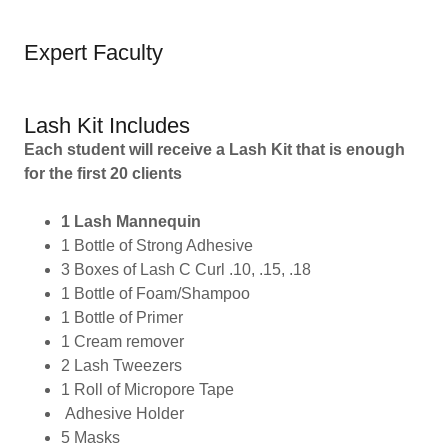
Expert Faculty
Lash Kit Includes
Each student will receive a Lash Kit that is enough
for the first 20 clients
1 Lash Mannequin
1 Bottle of Strong Adhesive
3 Boxes of Lash C Curl .10, .15, .18
1 Bottle of Foam/Shampoo
1 Bottle of Primer
1 Cream remover
2 Lash Tweezers
1 Roll of Micropore Tape
Adhesive Holder
5 Masks