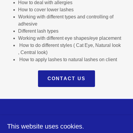
How to deal with allergies
How to cover lower lashes
Working with different types and controlling of
adhesive
Different lash types
Working with different eye shapes/eye placement
How to do different styles ( Cat Eye, Natural look
, Central look)
How to apply lashes to natural lashes on client
CONTACT US
Powered by
This website uses cookies.