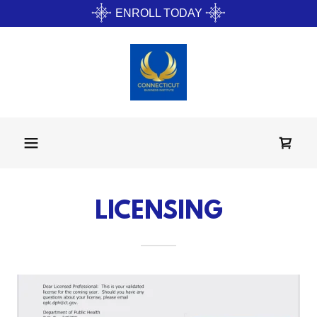
ENROLL TODAY
LICENSING