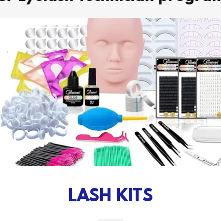
LASH KITS